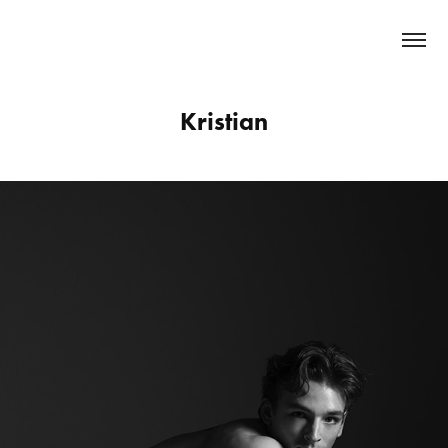
   MARIAN   FURNICA 
Kristian